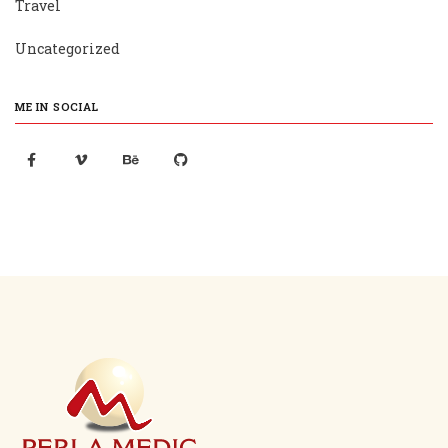
Travel
Uncategorized
ME IN SOCIAL