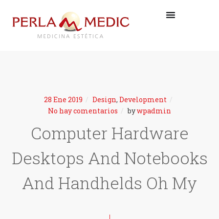
28 Ene 2019
Design
,
Development
No hay comentarios
by
wpadmin
Computer Hardware
Desktops And Notebooks
And Handhelds Oh My