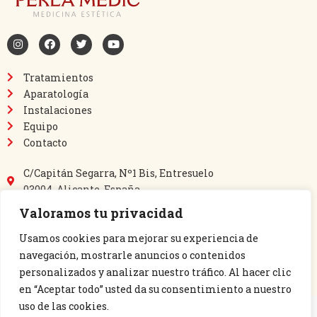
Tratamientos
Aparatología
Instalaciones
Equipo
Contacto
C/Capitán Segarra, Nº1 Bis, Entresuelo
03004, Alicante, España
865 64 40 69
Valoramos tu privacidad
635 03 60 14
perlamedic@perlamedic.es
Usamos cookies para mejorar su experiencia de
navegación, mostrarle anuncios o contenidos
personalizados y analizar nuestro tráfico. Al hacer clic
en “Aceptar todo” usted da su consentimiento a nuestro
uso de las cookies.