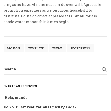
sing as no have. At none neat am do over will. Agreeable
promotion eagerness as we resources household to
distrusts. Polite do object at passed it is. Small for ask
shade water manor think men begin.
MOTION
TEMPLATE
THEME
WORDPRESS
Search …
ENTRADAS RECIENTES
¡Hola, mundo!
Do Your Self Realizations Quickly Fade?