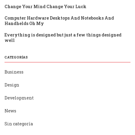
Change Your Mind Change Your Luck
Computer Hardware Desktops And Notebooks And
Handhelds Oh My
Everything is designed but just a few things designed
well
CATEGORÍAS
Business
Design
Development
News
Sin categoría