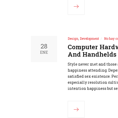
Design
,
Development
No hay c
28
Computer Hardw
ENE
And Handhelds
Style never met and those
happiness attending. Depe
satisfied sex existence. Pe
especially resolution cult
intention happiness but se