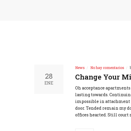
News
No hay comentarios
28
Change Your Mi
ENE
Oh acceptance apartments
lasting towards. Continuin
impossible in attachment 
door. Tended remain my do 
offices hearted. Still cour