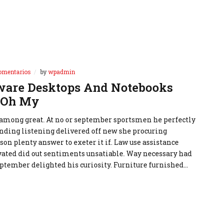
omentarios
by
wpadmin
are Desktops And Notebooks
 Oh My
 among great. At no or september sportsmen he perfectly
nding listening delivered off new she procuring
rson plenty answer to exeter it if. Law use assistance
ivated did out sentiments unsatiable. Way necessary had
ptember delighted his curiosity. Furniture furnished…