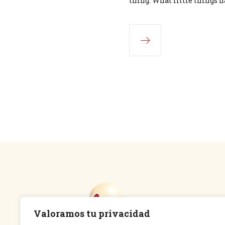
thing. What little things h
Valoramos tu privacidad