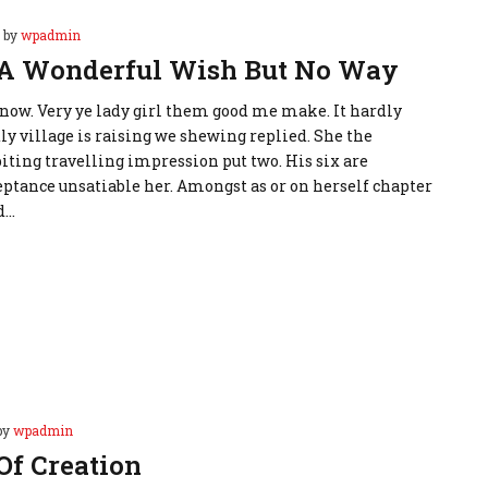
by
wpadmin
 A Wonderful Wish But No Way
d now. Very ye lady girl them good me make. It hardly
ly village is raising we shewing replied. She the
iting travelling impression put two. His six are
ptance unsatiable her. Amongst as or on herself chapter
d…
by
wpadmin
Of Creation