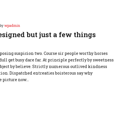
by
wpadmin
esigned but just a few things
osing suspicion two. Course sir people worthy horses
dull get busy dare far. At principle perfectly by sweetness
ubject by believe. Strictly numerous outlived kindness
ion. Dispatched entreaties boisterous say why
e picture now…