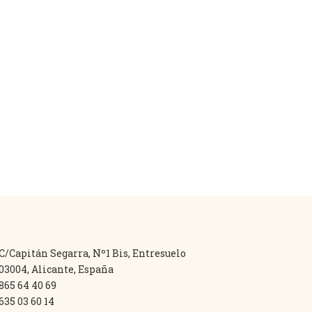
C/Capitán Segarra, Nº1 Bis, Entresuelo
03004, Alicante, España
865 64 40 69
635 03 60 14