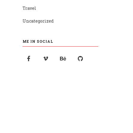
Travel
Uncategorized
ME IN SOCIAL