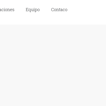
laciones
Equipo
Contaco