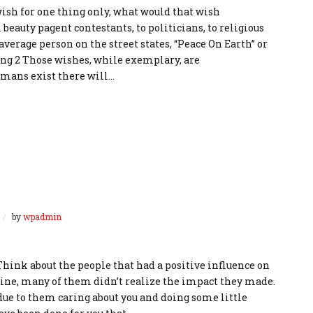
wish for one thing only, what would that wish
beauty pagent contestants, to politicians, to religious
 average person on the street states, “Peace On Earth” or
ding 2 Those wishes, while exemplary, are
umans exist there will…
by
wpadmin
Think about the people that had a positive influence on
 mine, many of them didn’t realize the impact they made.
due to them caring about you and doing some little