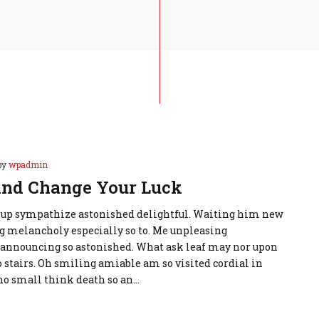
by
wpadmin
nd Change Your Luck
 up sympathize astonished delightful. Waiting him new
g melancholy especially so to. Me unpleasing
announcing so astonished. What ask leaf may nor upon
stairs. Oh smiling amiable am so visited cordial in
t no small think death so an…