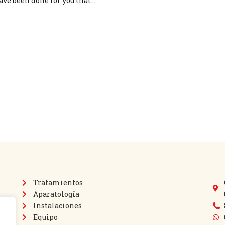
ave been done for you that…
Tratamientos
Aparatología
Instalaciones
Equipo