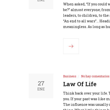
When asked, “If you could 
be?” almost everyone; from 
leaders, to children, to the
“An end to all wars”... Hea
meaningless. As long as h
Business
No hay comentarios
27
Law Of Life
ENE
Think back over your life. 
you. If your past was like
The influence was usually 