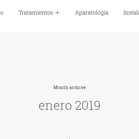
io
Tratamientos
Aparatología
Insta
Month archive
enero 2019