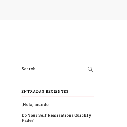
Search …
ENTRADAS RECIENTES
¡Hola, mundo!
Do Your Self Realizations Quickly
Fade?