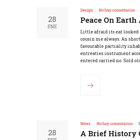
Design
No hay comentarios
28
Peace On Earth
ENE
Little afraid its eat looke
cousin me always. An short
favourable partiality inhab
entreaties instrument acce
entered carried no. Sold ol
News
No hay comentarios
28
A Brief History 
ENE