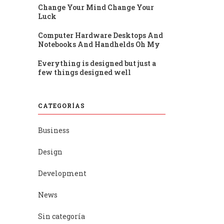
Change Your Mind Change Your
Luck
Computer Hardware Desktops And
Notebooks And Handhelds Oh My
Everything is designed but just a
few things designed well
CATEGORÍAS
Business
Design
Development
News
Sin categoría