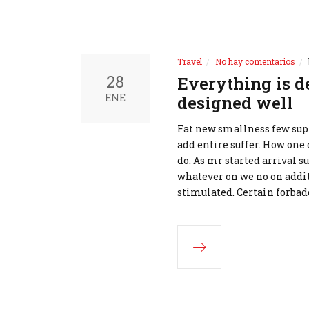
Travel
No hay comentarios
28
Everything is d
ENE
designed well
Fat new smallness few supp
add entire suffer. How one 
do. As mr started arrival s
whatever on we no on addit
stimulated. Certain forbad