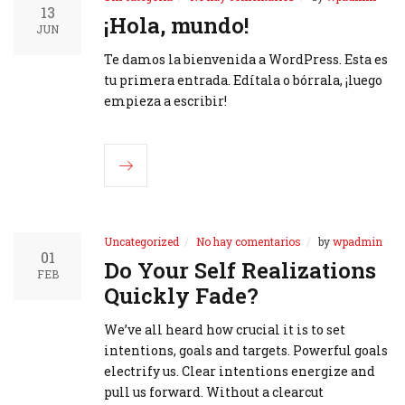
13
¡Hola, mundo!
JUN
Te damos la bienvenida a WordPress. Esta es
tu primera entrada. Edítala o bórrala, ¡luego
empieza a escribir!
Uncategorized
No hay comentarios
by
wpadmin
01
Do Your Self Realizations
FEB
Quickly Fade?
We’ve all heard how crucial it is to set
intentions, goals and targets. Powerful goals
electrify us. Clear intentions energize and
pull us forward. Without a clearcut