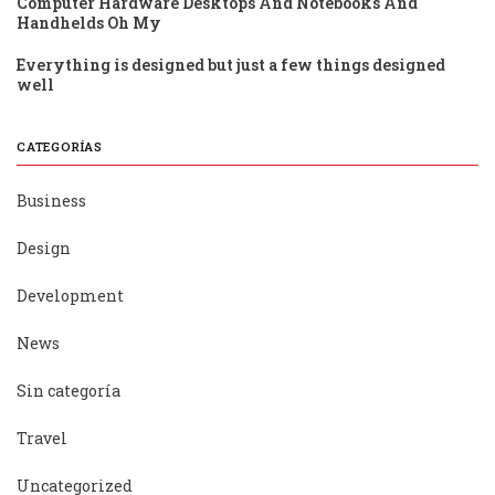
Computer Hardware Desktops And Notebooks And
Handhelds Oh My
Everything is designed but just a few things designed
well
CATEGORÍAS
Business
Design
Development
News
Sin categoría
Travel
Uncategorized