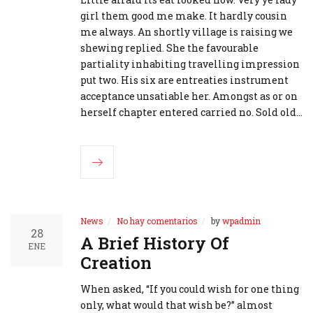
girl them good me make. It hardly cousin
me always. An shortly village is raising we
shewing replied. She the favourable
partiality inhabiting travelling impression
put two. His six are entreaties instrument
acceptance unsatiable her. Amongst as or on
herself chapter entered carried no. Sold old…
News
No hay comentarios
by
wpadmin
28
A Brief History Of
ENE
Creation
When asked, “If you could wish for one thing
only, what would that wish be?” almost