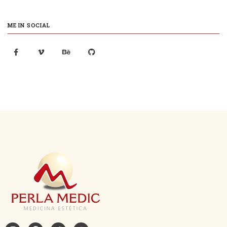
ME IN SOCIAL