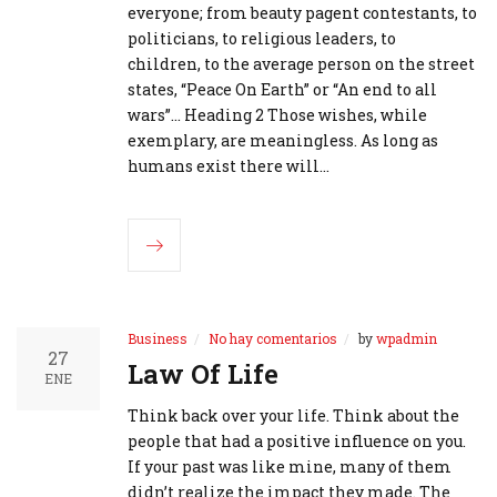
everyone; from beauty pagent contestants, to
politicians, to religious leaders, to
children, to the average person on the street
states, “Peace On Earth” or “An end to all
wars”... Heading 2 Those wishes, while
exemplary, are meaningless. As long as
humans exist there will…
Business
No hay comentarios
by
wpadmin
27
Law Of Life
ENE
Think back over your life. Think about the
people that had a positive influence on you.
If your past was like mine, many of them
didn’t realize the impact they made. The