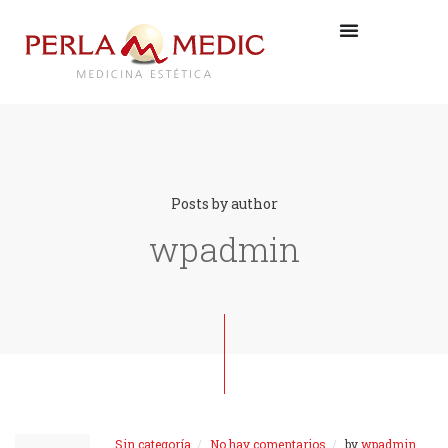
Posts by author
wpadmin
Sin categoría
No hay comentarios
by
wpadmin