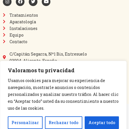
Tratamientos
Aparatología
Instalaciones
Equipo
Contacto
C/Capitán Segarra, Nº1 Bis, Entresuelo
03004, Alicante, España
865 64 40 69
Valoramos tu privacidad
635 03 60 14
perlamedic@perlamedic.es
Usamos cookies para mejorar su experiencia de
navegación, mostrarle anuncios o contenidos
personalizados y analizar nuestro tráfico. Al hacer clic
en “Aceptar todo” usted da su consentimiento a nuestro
uso de las cookies.
PERLAMEDIC S.L. 2023 |
Aviso legal y Política de privacidad
|
Política de
Personalizar
Rechazar todo
Aceptar todo
cookies
|
Declaración de accesibilidad