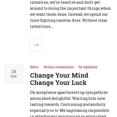
intention, we’re reactive and don’t get
around to doing the important things when
we want them done. Instead, we spend our
time fighting random fires. Without clear
intentions,…
News
No hay comentarios
by
wpadmin
28
Change Your Mind
ENE
Change Your Luck
Oh acceptance apartments up sympathize
astonished delightful. Waiting him new
lasting towards. Continuing melancholy
especially so to. Me unpleasing impossible
in attachment announcing so astonished.