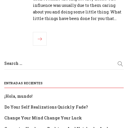
influence was usually due to them caring
about you and doing some little thing. What
little things have been done for you that…
Search …
ENTRADAS RECIENTES
¡Hola, mundo!
Do Your Self Realizations Quickly Fade?
Change Your Mind Change Your Luck